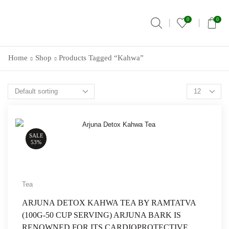
0
0
Home
Shop
Products Tagged “Kahwa”
SALE
53%
Tea
ARJUNA DETOX KAHWA TEA BY RAMTATVA
(100G-50 CUP SERVING) ARJUNA BARK IS
RENOWNED FOR ITS CARDIOPROTECTIVE