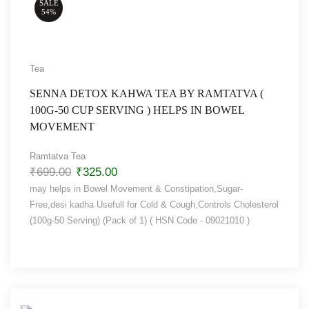
SALE
54%
Tea
SENNA DETOX KAHWA TEA BY RAMTATVA (
100G-50 CUP SERVING ) HELPS IN BOWEL
MOVEMENT
Ramtatva Tea
₹
699.00
₹
325.00
may helps in Bowel Movement & Constipation,Sugar-
Free,desi kadha Usefull for Cold & Cough,Controls Cholesterol
(100g-50 Serving) (Pack of 1) ( HSN Code - 09021010 )