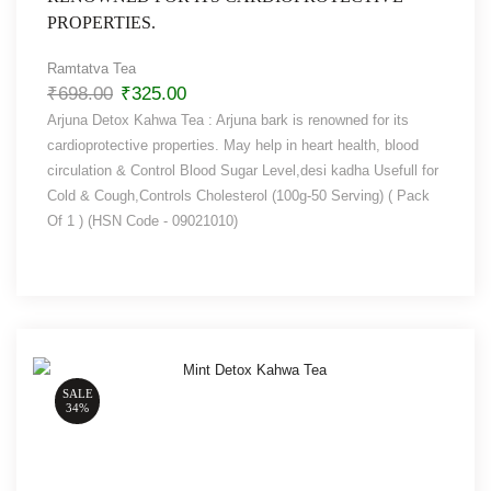
PROPERTIES.
Ramtatva Tea
₹
698.00
₹
325.00
Arjuna Detox Kahwa Tea : Arjuna bark is renowned for its
cardioprotective properties. May help in heart health, blood
circulation & Control Blood Sugar Level,desi kadha Usefull for
Cold & Cough,Controls Cholesterol (100g-50 Serving) ( Pack
Of 1 ) (HSN Code - 09021010)
SALE
34%