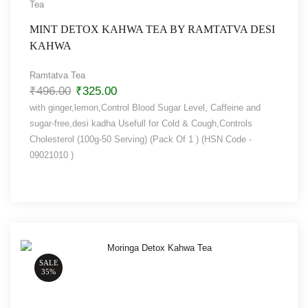
Tea
MINT DETOX KAHWA TEA BY RAMTATVA DESI
KAHWA
Ramtatva Tea
₹
496.00
₹
325.00
with ginger,lemon,Control Blood Sugar Level, Caffeine and
sugar-free,desi kadha Usefull for Cold & Cough,Controls
Cholesterol (100g-50 Serving) (Pack Of 1 ) (HSN Code -
09021010 )
SALE
35%