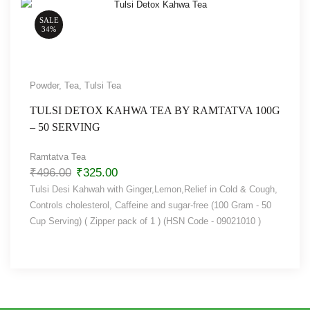
SALE
34%
Powder
,
Tea
,
Tulsi Tea
TULSI DETOX KAHWA TEA BY RAMTATVA 100G
– 50 SERVING
Ramtatva Tea
₹
496.00
₹
325.00
Tulsi Desi Kahwah with Ginger,Lemon,Relief in Cold & Cough,
Controls cholesterol, Caffeine and sugar-free (100 Gram - 50
Cup Serving) ( Zipper pack of 1 ) (HSN Code - 09021010 )