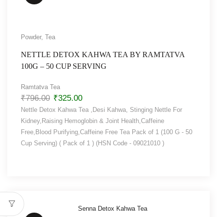
Powder
,
Tea
NETTLE DETOX KAHWA TEA BY RAMTATVA
100G – 50 CUP SERVING
Ramtatva Tea
₹
796.00
₹
325.00
Nettle Detox Kahwa Tea ,Desi Kahwa, Stinging Nettle For
Kidney,Raising Hemoglobin & Joint Health,Caffeine
Free,Blood Purifying,Caffeine Free Tea Pack of 1 (100 G - 50
Cup Serving) ( Pack of 1 ) (HSN Code - 09021010 )