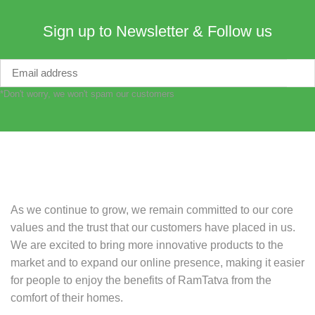
Sign up to Newsletter & Follow us
*Don't worry, we won't spam our customers
As we continue to grow, we remain committed to our core
values and the trust that our customers have placed in us.
We are excited to bring more innovative products to the
market and to expand our online presence, making it easier
for people to enjoy the benefits of RamTatva from the
comfort of their homes.