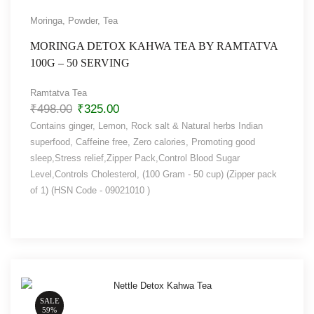
Moringa
,
Powder
,
Tea
MORINGA DETOX KAHWA TEA BY RAMTATVA
100G – 50 SERVING
Ramtatva Tea
₹
498.00
₹
325.00
Contains ginger, Lemon, Rock salt & Natural herbs Indian
superfood, Caffeine free, Zero calories, Promoting good
sleep,Stress relief,Zipper Pack,Control Blood Sugar
Level,Controls Cholesterol, (100 Gram - 50 cup) (Zipper pack
of 1) (HSN Code - 09021010 )
SALE
59%