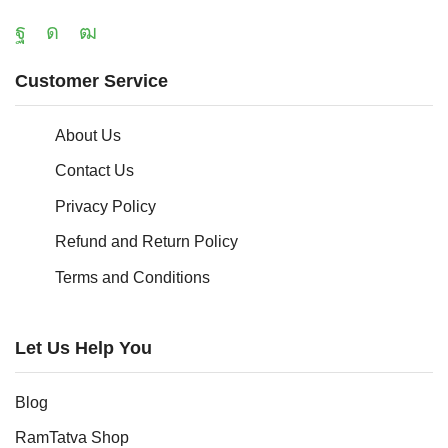
Customer Service
About Us
Contact Us
Privacy Policy
Refund and Return Policy
Terms and Conditions
Let Us Help You
Blog
RamTatva Shop