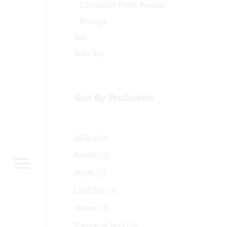
Contipation Relife Powder
Moringa
Tea
Tulsi Tea
Sort By Producents
All Brands
(0)
Bastek
(0)
Impra
(0)
Loyd Tea
(0)
Malwa
(10)
Ramtatva Tea