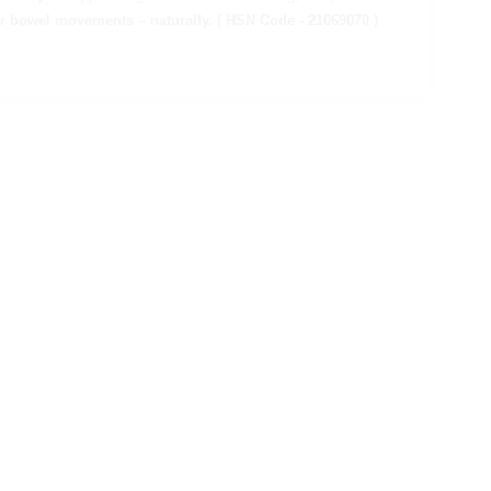
ar bowel movements – naturally.
( HSN Code - 21069070 )