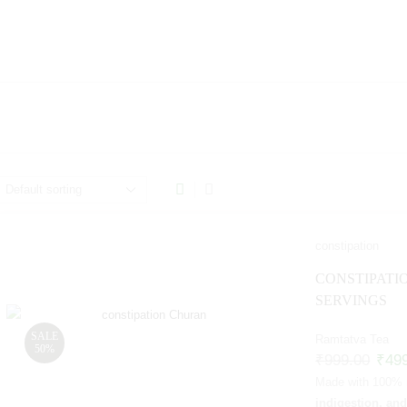
constipation
CONSTIPATI
SERVINGS
SALE
Ramtatva Tea
50%
₹
999.00
₹
49
Made with 100% na
indigestion, an