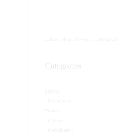
Home
Shop
Powder
Constipation
Categories
Leaves
Dry Leaves
Powder
Churan
Constipation