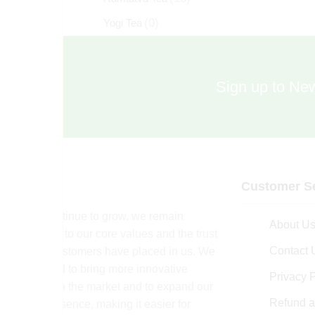
(0)
Yogi Tea
Sign up to New
Customer Se
As we continue to grow, we remain
About U
committed to our core values and the trust
Contact 
that our customers have placed in us. We
are excited to bring more innovative
Privacy P
products to the market and to expand our
Refund a
online presence, making it easier for