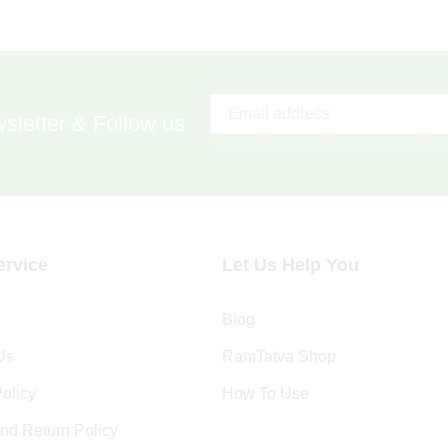
sletter & Follow us
*Don't worry, we won't spam our custome
rvice
Let Us Help You
s
Blog
Us
RamTatva Shop
olicy
How To Use
nd Return Policy