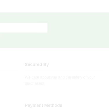
rs
Secured By
We care about you and the safety of your
purchases!
Payment Methods