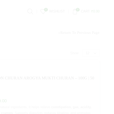
0
0
WISHLIST
CART
₹
0.00
Return To Previous Page
Show
ON CHURAN AROGYA MUKTI CHURAN – 100G | 50
9.00
tural ingredients, it helps relieve
constipation, gas, acidity,
d cramps
. Supports digestion, reduces bloating, and promotes