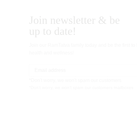
Join newsletter & be
up to date!
Join our RamTatva family today and be the first to
health and wellness!
*Don't worry, we won't spam our customers
*Don’t worry, we won’t spam our customers mailboxes