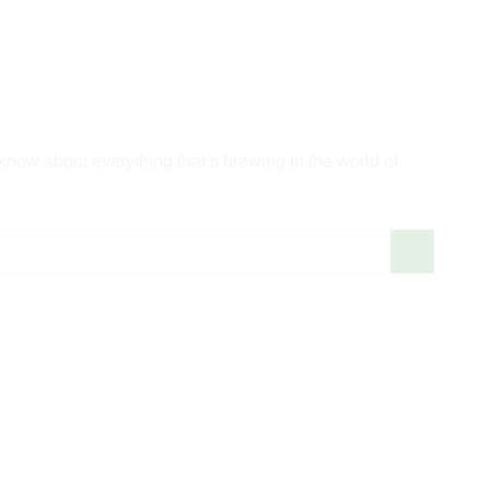
 know about everything that’s brewing in the world of